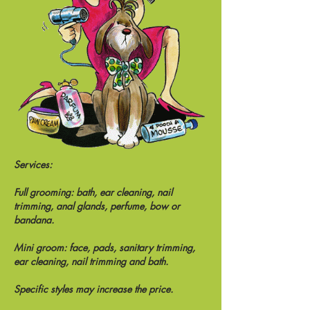
Services:
Full grooming: bath, ear cleaning, nail
trimming, anal glands, perfume, bow or
bandana.
Mini groom: face, pads, sanitary trimming,
ear cleaning, nail trimming and bath.
Specific styles may increase the price.