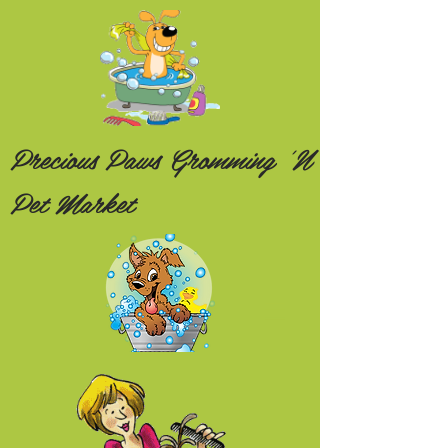
Precious Paws Gromming 'N
Pet Market