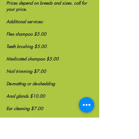
Prices depend on breeds and sizes. call for
your price.
Additional services:
Flea shampoo $5.00
Teeth brushing $5.00
Medicated shampoo $5.00
Nail trimming $7.00
De-matting or de-shedding
Anal glands $10.00
Ear cleaning $7.00